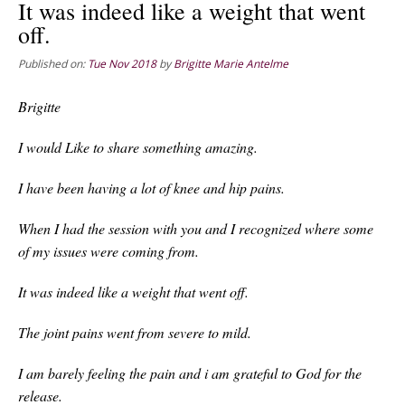
It was indeed like a weight that went
off.
Published on:
Tue Nov 2018
by
Brigitte Marie Antelme
Brigitte
I would Like to share something amazing.
I have been having a lot of knee and hip pains.
When I had the session with you and I recognized where some
of my issues were coming from.
It was indeed like a weight that went off.
The joint pains went from severe to mild.
I am barely feeling the pain and i am grateful to God for the
release.