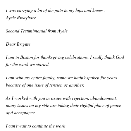
I was carrying a lot of the pain in my hips and knees .
Ayele Rwayitare
Second Testimimonial from Ayele
Dear Brigitte
I am in Boston for thanksgiving celebrations. I really thank God
for the work we started.
I am with my entire family, some we hadn’t spoken for years
because of one issue of tension or another.
As I worked with you in issues with rejection, abandonment,
many issues on my side are taking their rightful place of peace
and acceptance.
I can’t wait to continue the work