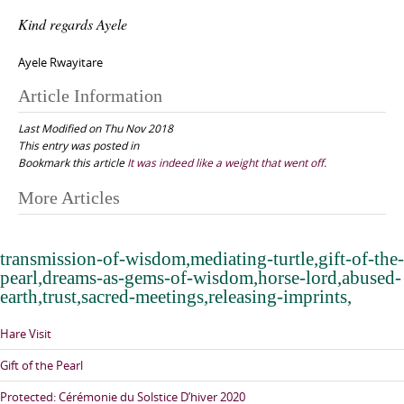
Kind regards Ayele
Ayele Rwayitare
Article Information
Last Modified on Thu Nov 2018
This entry was posted in
Bookmark this article
It was indeed like a weight that went off.
Post
More Articles
navigation
transmission-of-wisdom,mediating-turtle,gift-of-the-
pearl,dreams-as-gems-of-wisdom,horse-lord,abused-
earth,trust,sacred-meetings,releasing-imprints,
Hare Visit
Gift of the Pearl
Protected: Cérémonie du Solstice D’hiver 2020