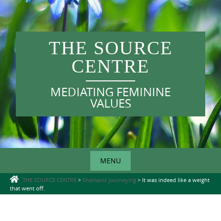
Skip
to
content
THE SOURCE
CENTRE
MEDIATING FEMININE
VALUES
MENU
Skip
THE SOURCE CENTRE
>
Shamanic journeying
>
It was indeed like a weight
that went off.
to
content