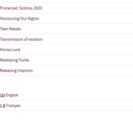
Protected: Solstice 2020
Honouring Our Rights
Teen Rebels
Transmission of wisdom
Horse Lord
Mediating Turtle
Releasing Imprints
English
Français