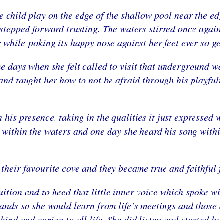
e child play on the edge of the shallow pool near the ed
d stepped forward trusting. The waters stirred once again
 while poking its happy nose against her feet ever so ge
 days when she felt called to visit that underground w
nd taught her how to not be afraid through his playfuln
, in his presence, taking in the qualities it just expresse
 within the waters and one day she heard his song with
 their favourite cove and they became true and faithful 
tuition and to heed that little inner voice which spoke
lands so she would learn from life’s meetings and thos
kind and caring to all life. She did listen and started 