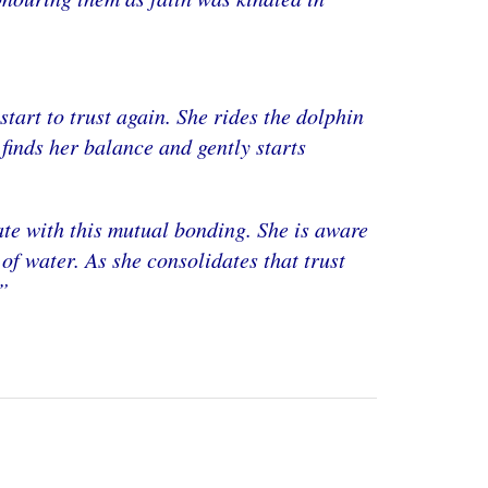
tart to trust again. She rides the dolphin
e finds her balance and gently starts
te with this mutual bonding. She is aware
f water. As she consolidates that trust
”