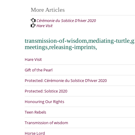
Post
More Articles
navigation
Cérémonie du Solstice D’hiver 2020
Hare Visit
transmission-of-wisdom,mediating-turtle,gi
meetings,releasing-imprints,
Hare Visit
Gift of the Pearl
Protected: Cérémonie du Solstice D’hiver 2020
Protected: Solstice 2020
Honouring Our Rights
Teen Rebels
Transmission of wisdom
Horse Lord