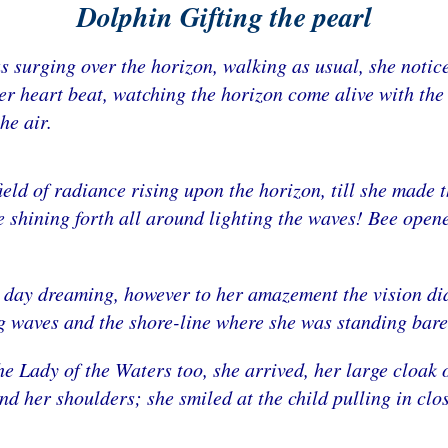
Dolphin Gifting the pearl
s surging over the horizon, walking as usual, she notice
her heart beat, watching the horizon come alive with the s
he air.
field of radiance rising upon the horizon, till she made
 shining forth all around lighting the waves! Bee opene
s day dreaming, however to her amazement the vision di
ng waves and the shore-line where she was standing bare 
e Lady of the Waters too, she arrived, her large cloak o
 her shoulders; she smiled at the child pulling in clo