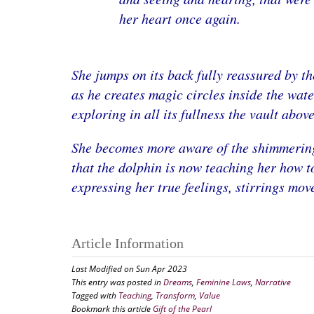
her heart once again.
She jumps on its back fully reassured by th
as he creates magic circles inside the waters
exploring in all its fullness the vault abov
She becomes more aware of the shimmering 
that the dolphin is now teaching her how t
expressing her true feelings, stirrings mov
Article Information
Last Modified on Sun Apr 2023
This entry was posted in
Dreams
,
Feminine Laws
,
Narrative
Tagged with
Teaching
,
Transform
,
Value
Bookmark this article
Gift of the Pearl