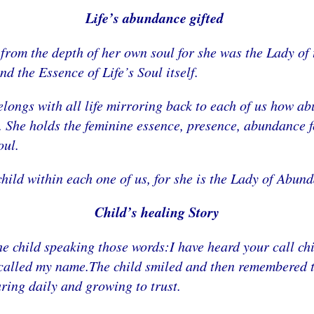
Life’s abundance gifted
from the depth of her own soul for she was the Lady of 
nd the Essence of Life’s Soul itself.
elongs with all life mirroring back to each of us how a
She holds the feminine essence, presence, abundance for
oul.
child within each one of us, for she is the Lady of Abun
Child’s healing Story
the child speaking those words:I have heard your call 
alled my name.The child smiled and then remembered tha
aring daily and growing to trust.