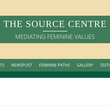
THE SOURCE CENTRE
MEDIATING FEMININE VALUES
TS
NEWSPOST
FEMININE PATHS
GALLERY
TEST