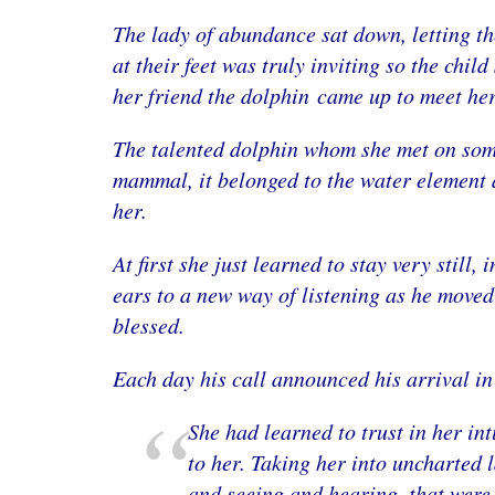
The lady of abundance sat down, letting th
at their feet was truly inviting so the chil
her friend the dolphin came up to meet her
The talented dolphin whom she met on some
mammal, it belonged to the water element a
her.
At first she just learned to stay very still
ears to a new way of listening as he moved
blessed.
Each day his call announced his arrival in
She had learned to trust in her in
to her. Taking her into uncharted 
and seeing and hearing, that were 