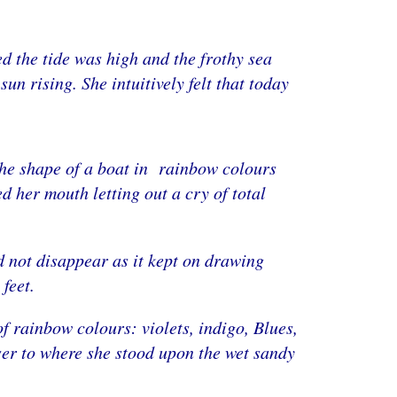
d the tide was high and the frothy sea
un rising. She intuitively felt that today
 the shape of a boat in rainbow colours
d her mouth letting out a cry of total
d not disappear as it kept on drawing
feet.
f rainbow colours: violets, indigo, Blues,
ser to where she stood upon the wet sandy