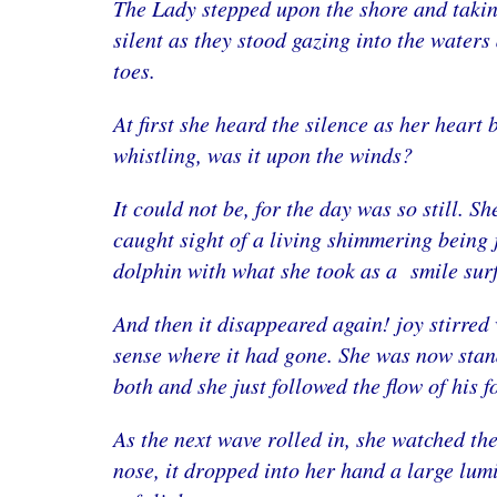
The Lady stepped upon the shore and taking 
silent as they stood gazing into the waters
toes.
At first she heard the silence as her heart
whistling, was it upon the winds?
It could not be, for the day was so still. 
caught sight of a living shimmering being 
dolphin with what she took as a smile sur
And then it disappeared again! joy stirred 
sense where it had gone. She was now stan
both and she just followed the flow of his f
As the next wave rolled in, she watched th
nose, it dropped into her hand a large lumi