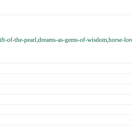
ft-of-the-pearl,dreams-as-gems-of-wisdom,horse-lord