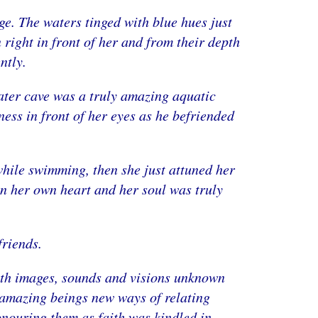
ge. The waters tinged with blue hues just
 right in front of her and from their depth
ntly.
ater cave was a truly amazing aquatic
ess in front of her eyes as he befriended
d while swimming, then she just attuned her
in her own heart and her soul was truly
friends.
 with images, sounds and visions unknown
e amazing beings new ways of relating
honouring them as faith was kindled in