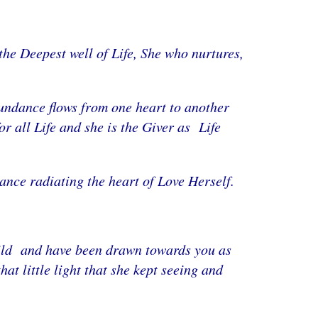
the Deepest well of Life, She who nurtures,
bundance flows from one heart to another
 all Life and she is the Giver as Life
dance radiating the heart of Love Herself.
child and have been drawn towards you as
t little light that she kept seeing and