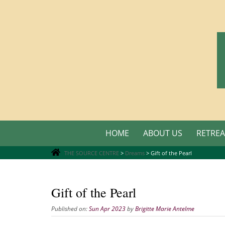
Skip
to
content
Skip
HOME
ABOUT US
RETREA
to
content
THE SOURCE CENTRE
>
Dreams
>
Gift of the Pearl
Gift of the Pearl
Published on:
Sun Apr 2023
by
Brigitte Marie Antelme