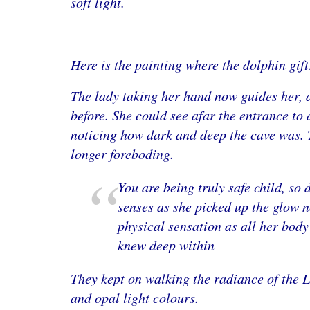
soft light.
Here is the painting where the dolphin gifts
The lady taking her hand now guides her, a
before. She could see afar the entrance to a
noticing how dark and deep the cave was. 
longer foreboding.
You are being truly safe child, so
senses as she picked up the glow 
physical sensation as all her body
knew deep within
They kept on walking the radiance of the L
and opal light colours.