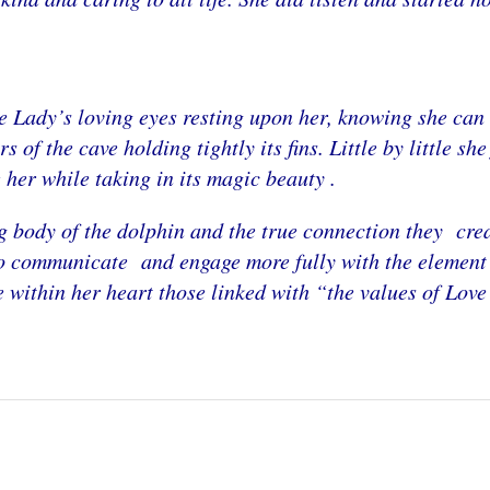
e Lady’s loving eyes resting upon her, knowing she can s
 of the cave holding tightly its fins. Little by little sh
e her while taking in its magic beauty .
body of the dolphin and the true connection they crea
o communicate and engage more fully with the element o
e within her heart those linked with “the values of Love