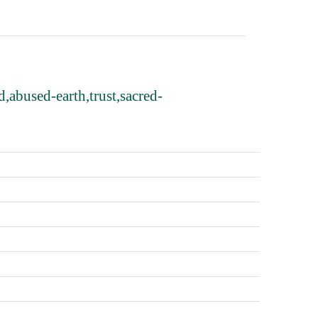
,abused-earth,trust,sacred-