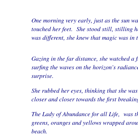
One morning very early, just as the sun wa
touched her feet. She stood still, stilling 
was different, she knew that magic was in t
Gazing in the far distance, she watched a 
surfing the waves on the horizon’s radiance
surprise.
She rubbed her eyes, thinking that she wa
closer and closer towards the first breaki
The Lady of Abundance for all Life, was th
greens, oranges and yellows wrapped around
beach.