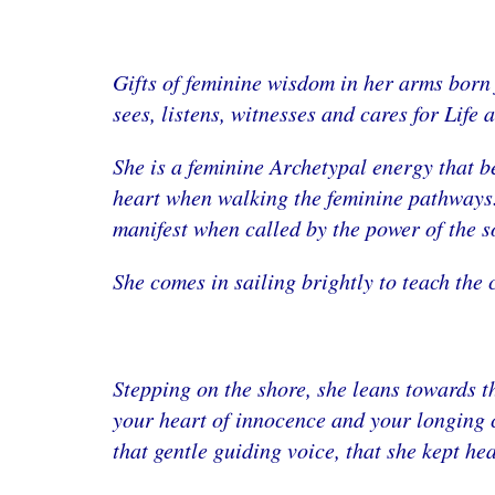
Gifts of feminine wisdom in her arms born 
sees, listens, witnesses and cares for Life a
She is a feminine Archetypal energy that b
heart when walking the feminine pathways. 
manifest when called by the power of the s
She comes in sailing brightly to teach the 
Stepping on the shore, she leans towards 
your heart of innocence and your longing c
that gentle guiding voice, that she kept he