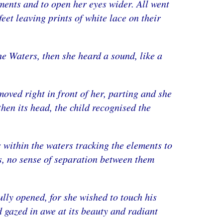
ements and to open her eyes wider. All went
feet leaving prints of white lace on their
he Waters, then she heard a sound, like a
moved right in front of her, parting and she
hen its head, the child recognised the
s within the waters tracking the elements to
s, no sense of separation between them
lly opened, for she wished to touch his
d gazed in awe at its beauty and radiant