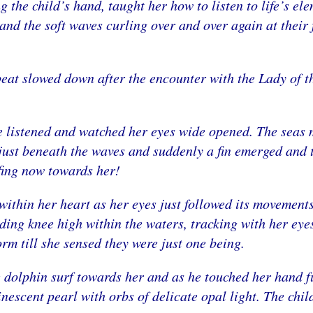
the child’s hand, taught her how to listen to life’s el
 and the soft waves curling over and over again at their 
 beat slowed down after the encounter with the Lady of t
She listened and watched her eyes wide opened. The seas 
just beneath the waves and suddenly a fin emerged and t
fing now towards her!
within her heart as her eyes just followed its movement
ding knee high within the waters, tracking with her eye
orm till she sensed they were just one being.
e dolphin surf towards her and as he touched her hand fu
nescent pearl with orbs of delicate opal light. The chil