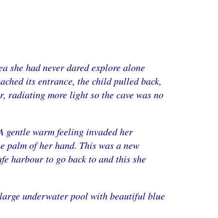
rea she had never dared explore alone
eached its entrance, the child pulled back,
, radiating more light so the cave was no
 .A gentle warm feeling invaded her
he palm of her hand. This was a new
afe harbour to go back to and this she
 large underwater pool with beautiful blue