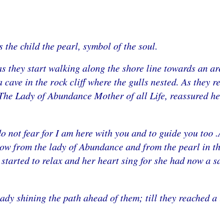
 the child the pearl, symbol of the soul.
s they start walking along the shore line towards an a
 cave in the rock cliff where the gulls nested. As they r
The Lady of Abundance Mother of all Life, reassured her
 do not fear for I am here with you and to guide you too
now from the lady of Abundance and from the pearl in t
 started to relax and her heart sing for she had now a s
ady shining the path ahead of them; till they reached a