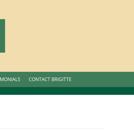
IMONIALS
CONTACT BRIGITTE