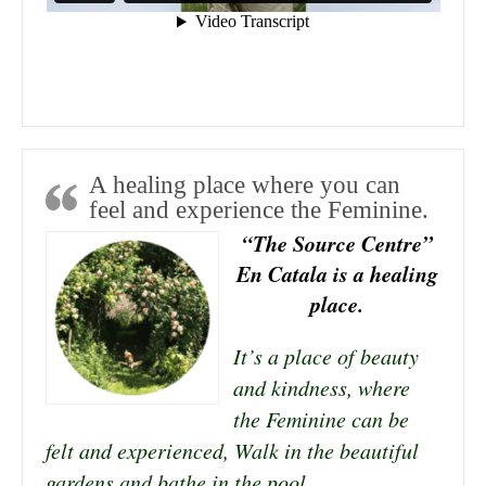
A healing place where you can
feel and experience the Feminine.
“The Source Centre”
En Catala is a healing
place.
It’s a place of beauty
and kindness, where
the Feminine can be
felt and experienced, Walk in the beautiful
gardens and bathe in the pool.