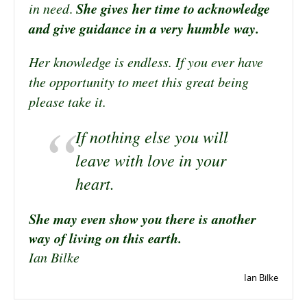
She gives her time to acknowledge
in need
.
and give guidance in a very humble way.
Her knowledge is endless. If you ever have
the opportunity to meet this great being
please take it.
If nothing else you will
leave with love in your
heart.
She may even show you there is another
way of living on this earth.
Ian Bilke
Ian Bilke