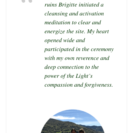
ruins Brigitte initiated a
cleansing and activation
meditation to clear and
energize the site. My heart
opened wide and
participated in the ceremony
with my own reverence and
deep connection to the
power of the Light’s
compassion and forgiveness.