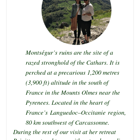
Montségur’s ruins are the site of a
razed stronghold of the Cathars. It is
perched at a precarious 1,200 metres
(3,900 ft) altitude in the south of
France in the Mounts Olmes near the
Pyrenees
. Located in the heart of
France’s
Languedoc
–
Occitanie
r
egion,
80 km southwest of
Carcassonne
.
During the rest of our visit at her retreat