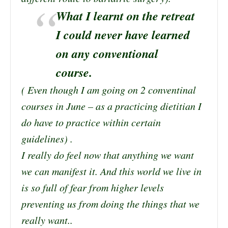
What I learnt on the retreat
I could never have learned
on any conventional
course.
( Even though I am going on 2 conventinal
courses in June – as a practicing dietitian I
do have to practice within certain
guidelines) .
I really do feel now that anything we want
we can manifest it. And this world we live in
is so full of fear from higher levels
preventing us from doing the things that we
really want..