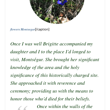
flowers Montsegur
[/caption]
Once I was well Brigitte accompanied my
daughter and I to the place I’d longed to
visit, Montségur. She brought her significant
knowledge of the area and the holy
significance of this historically charged site.
She approached it with reverence and
ceremony; providing us with the means to
honor those who’d died for their beliefs.
Once within the walls of the