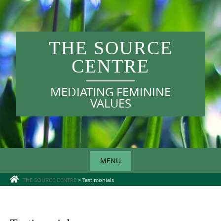
Skip
to
content
THE SOURCE
CENTRE
MEDIATING FEMININE
VALUES
MENU
Skip
THE SOURCE CENTRE
>
Testimonials
to
content