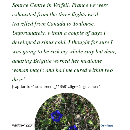
Source Centre in Verfeil, France we were
exhausted from the three flights we’d
travelled from Canada to Toulouse.
Unfortunately, within a couple of days I
developed a sinus cold. I thought for sure I
was going to be sick my whole stay but dear,
amazing Brigitte worked her medicine
woman magic and had me cured within two
days!
[caption id="attachment_11358" align="aligncenter"
width="228"]
Gentian