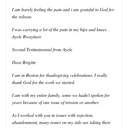
I am barely feeling the pain and i am grateful to God for
the release.
I was carrying a lot of the pain in my hips and knees .
Ayele Rwayitare
Second Testimimonial from Ayele
Dear Brigitte
I am in Boston for thanksgiving celebrations. I really
thank God for the work we started.
I am with my entire family, some we hadn’t spoken for
years because of one issue of tension or another.
As I worked with you in issues with rejection,
abandonment, many issues on my side are taking their