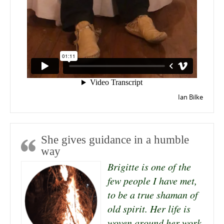
Ian Bilke
She gives guidance in a humble
way
Brigitte is one of the
few people I have met,
to be a true shaman of
old spirit. Her life is
woven around her work