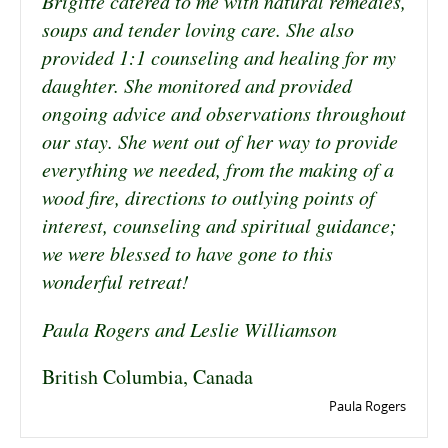
Brigitte catered to me with natural remedies,
soups and tender loving care. She also
provided 1:1 counseling and healing for my
daughter. She monitored and provided
ongoing advice and observations throughout
our stay. She went out of her way to provide
everything we needed, from the making of a
wood fire, directions to outlying points of
interest, counseling and spiritual guidance;
we were blessed to have gone to this
wonderful retreat!
Paula Rogers and Leslie Williamson
British Columbia, Canada
Paula Rogers