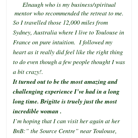
Elnaugh who is my business/spiritual
mentor who recommended the retreat to me.
So I travelled those 12,000 miles from
Sydney, Australia where I live to Toulouse in
France on pure intuition. I followed my
heart as it really did feel like the right thing
to do even though a few people thought I was
a bit crazy!.
It turned out to be the most amazing and
challenging experience I’ve had in a long
long time. Brigitte is truely just the most
incredible woman .
I’m hoping that I can visit her again at her
BnB:” the Source Centre” near Toulouse,