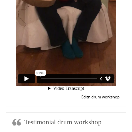
Edith drum workshop
Testimonial drum workshop