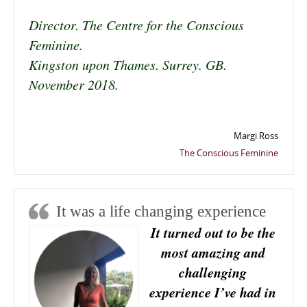
Director. The Centre for the Conscious
Feminine.
Kingston upon Thames. Surrey. GB.
November 2018.
Margi Ross
The Conscious Feminine
It was a life changing experience
It turned out to be the
most amazing and
challenging
experience I’ve had in