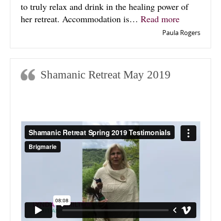
to truly relax and drink in the healing power of
“Spirit of 
her retreat. Accommodation is…
Read more
Paula Rogers
Shamanic Retreat May 2019