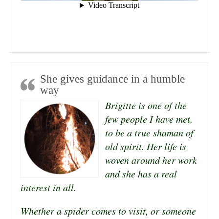
She gives guidance in a humble
way
Brigitte is one of the
few people I have met,
to be a true shaman of
old spirit. Her life is
woven around her work
and she has a real
interest in all.
Whether a spider comes to visit, or someone