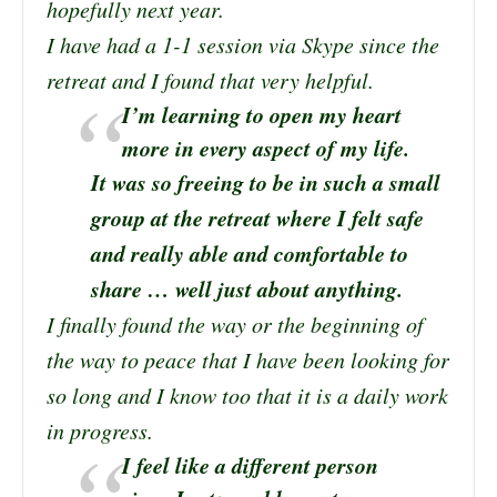
hopefully next year.
I have had a 1-1 session via Skype since the
retreat and I found that very helpful.
I’m learning to open my heart
more in every aspect of my life.
It was so freeing to be in such a small
group at the retreat where I felt safe
and really able and comfortable to
share … well just about anything.
I finally found the way or the beginning of
the way to peace that I have been looking for
so long and I know too that it is a daily work
in progress.
I feel like a different person