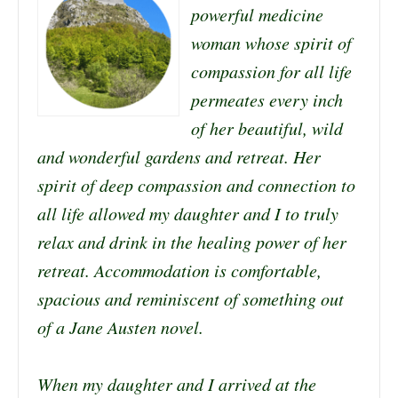
powerful medicine
woman whose spirit of
compassion for all life
permeates every inch
of her beautiful, wild
and wonderful gardens and retreat. Her
spirit of deep compassion and connection to
all life allowed my daughter and I to truly
relax and drink in the healing power of her
retreat. Accommodation is comfortable,
spacious and reminiscent of something out
of a Jane Austen novel.
When my daughter and I arrived at the