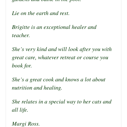
Lie on the earth and rest.
Brigitte is an exceptional healer and
teacher.
She’s very kind and will look after you with
great care, whatever retreat or course you
book for.
She’s a great cook and knows a lot about
nutrition and healing.
She relates in a special way to her cats and
all life.
Margi Ross.