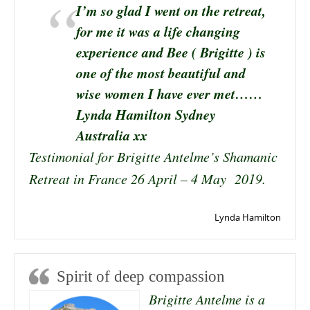
I’m so glad I went on the retreat,
for me it was a life changing
experience and Bee ( Brigitte ) is
one of the most beautiful and
wise women I have ever met……
Lynda Hamilton Sydney
Australia xx
Testimonial for Brigitte Antelme’s Shamanic
Retreat in France 26 April – 4 May 2019.
Lynda Hamilton
Spirit of deep compassion
Brigitte Antelme is a