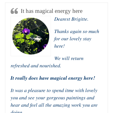
It has magical energy here
Dearest Brigitte.
Thanks again so much
for our lovely stay
here!
We will return
refreshed and nourished.
It really does have magical energy here!
It was a pleasure to spend itme with lovely
you and see your gorgeous paintings and
hear and feel all the amazing work you are
doing.