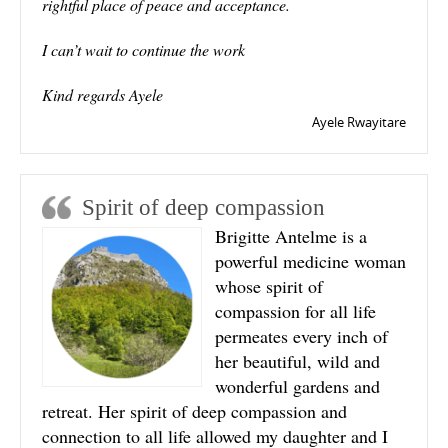
rightful place of peace and acceptance.
I can’t wait to continue the work
Kind regards Ayele
Ayele Rwayitare
Spirit of deep compassion
Brigitte Antelme is a
powerful medicine woman
whose spirit of
compassion for all life
permeates every inch of
her beautiful, wild and
wonderful gardens and
retreat. Her spirit of deep compassion and
connection to all life allowed my daughter and I