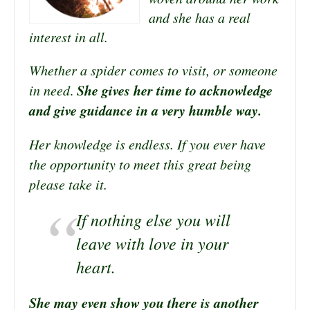
and she has a real
interest in all.
Whether a spider comes to visit, or someone
She gives her time to acknowledge
in need
.
and give guidance in a very humble way.
Her knowledge is endless. If you ever have
the opportunity to meet this great being
please take it.
If nothing else you will
leave with love in your
heart.
She may even show you there is another