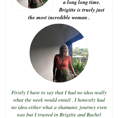
a long long time.
Brigitte is truely just
the most incredible woman .
Firstly I have to say that I had no idea really
what the week would entail . I honestly had
no idea either what a shamanic journey even
was but I trusted in Brigitte and Rachel