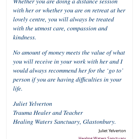
Whether you are doing a distance session
with her or whether you are on retreat at her
lovely centre, you will always be treated
with the utmost care, compassion and
kindness.
No amount of money meets the value of what
you will receive in your work with her and I
would always recommend her for the ‘go to’
person if you are having difficulties in your
life.
Juliet Yelverton
Trauma Healer and Teacher
Healing Waters Sanctuary, Glastonbury.
Juliet Yelverton
Healing Waters Sanctuary