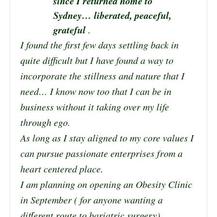
since I returned home to
Sydney… liberated, peaceful,
grateful
.
I found the first few days settling back in
quite difficult but I have found a way to
incorporate the stillness and nature that I
need… I know now too that I can be in
business without it taking over my life
through ego.
As long as I stay aligned to my core values I
can pursue passionate enterprises from a
heart centered place.
I am planning on opening an Obesity Clinic
in September ( for anyone wanting a
different route to bariatric surgery).