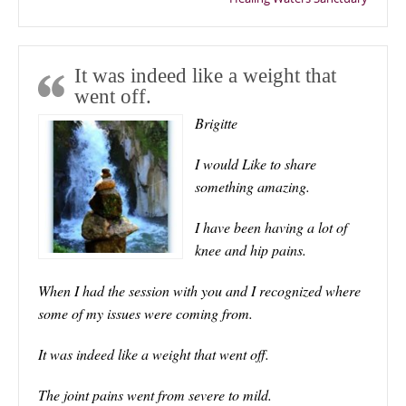
It was indeed like a weight that
went off.
Brigitte
I would Like to share
something amazing.
I have been having a lot of
knee and hip pains.
When I had the session with you and I recognized where
some of my issues were coming from.
It was indeed like a weight that went off.
The joint pains went from severe to mild.