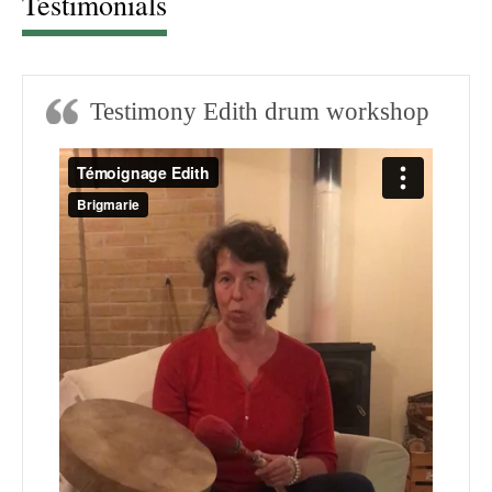
Testimonials
Testimony Edith drum workshop