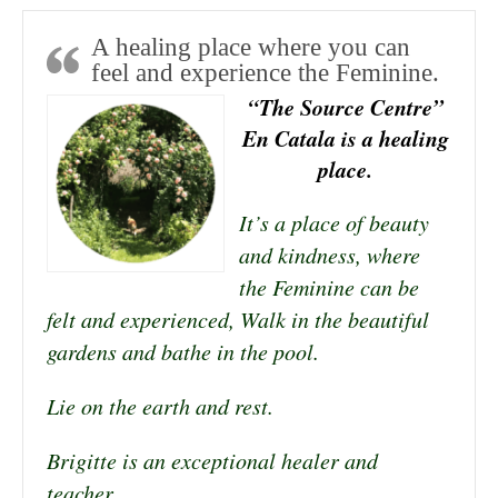
A healing place where you can
feel and experience the Feminine.
“The Source Centre”
En Catala is a healing
place.
It’s a place of beauty
and kindness, where
the Feminine can be
felt and experienced, Walk in the beautiful
gardens and bathe in the pool.
Lie on the earth and rest.
Brigitte is an exceptional healer and
teacher.