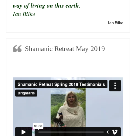
way of living on this earth.
Ian Bilke
Ian Bilke
Shamanic Retreat May 2019