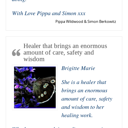
With Love Pippa and Simon xxx
Pippa Wildwood & Simon Berkowitz
Healer that brings an enormous
amount of care, safety and
wisdom
Brigitte Marie
She is a healer that
brings an enormous
amount of care, safety
and wisdom to her
healing work.