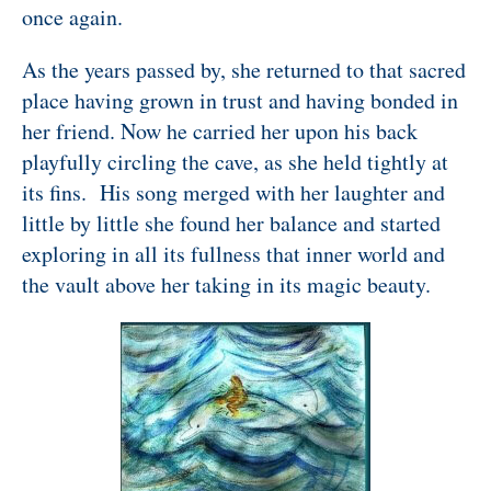
once again.
As the years passed by, she returned to that sacred
place having grown in trust and having bonded in
her friend. Now he carried her upon his back
playfully circling the cave, as she held tightly at
its fins. His song merged with her laughter and
little by little she found her balance and started
exploring in all its fullness that inner world and
the vault above her taking in its magic beauty.