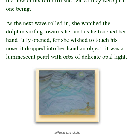
the flow of his form till she sensed they were just
one being.
As the next wave rolled in, she watched the
dolphin surfing towards her and as he touched her
hand fully opened, for she wished to touch his
nose, it dropped into her hand an object, it was a
luminescent pearl with orbs of delicate opal light.
gifting the child