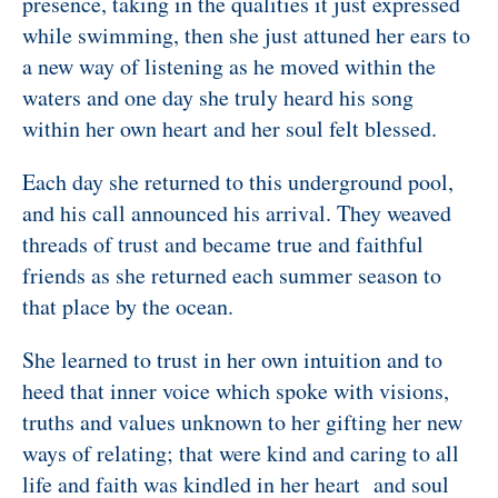
presence, taking in the qualities it just expressed
while swimming, then she just attuned her ears to
a new way of listening as he moved within the
waters and one day she truly heard his song
within her own heart and her soul felt blessed.
Each day she returned to this underground pool,
and his call announced his arrival. They weaved
threads of trust and became true and faithful
friends as she returned each summer season to
that place by the ocean.
She learned to trust in her own intuition and to
heed that inner voice which spoke with visions,
truths and values unknown to her gifting her new
ways of relating; that were kind and caring to all
life and
faith was kindled in her heart and soul