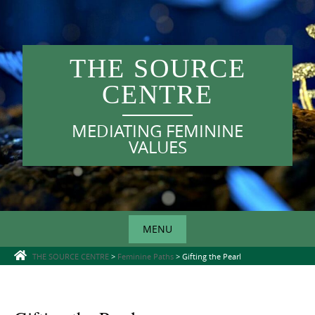
Skip
to
content
THE SOURCE
CENTRE
MEDIATING FEMININE
VALUES
MENU
Skip
THE SOURCE CENTRE
>
Feminine Paths
>
Gifting the Pearl
to
content