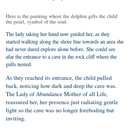
Here is the painting where the dolphin gifts the child
the pearl, symbol of the soul.
The lady taking her hand now guided her, as they
started walking along the shore line towards an area she
had never dared explore alone before. She could see
afar the entrance to a cave in the rock cliff where the
gulls nested.
As they reached its entrance, the child pulled
back, noticing how dark and deep the cave was.
The Lady of Abundance Mother of all Life,
reassured her, her presence just radiating gentle
light so the cave was no longer foreboding but
inviting.