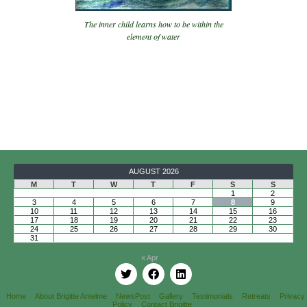
The inner child learns how to be within the
element of water
AUGUST 2026
M
T
W
T
F
S
S
1
2
3
4
5
6
7
8
9
10
11
12
13
14
15
16
17
18
19
20
21
22
23
24
25
26
27
28
29
30
31
« Apr
Home
About Brigitte Antelme
NewsPost
Gallery
Testimonials
Retreats
Privacy
Policy
Contact Brigitte