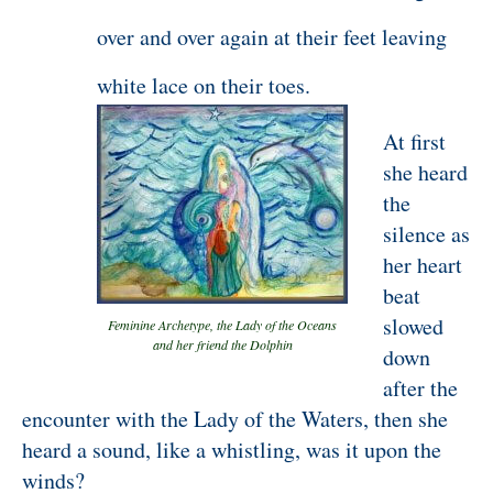
over and over again at their feet leaving
white lace on their toes.
At first
she heard
the
silence as
her heart
beat
slowed
Feminine Archetype, the Lady of the Oceans
and her friend the Dolphin
down
after the
encounter with the Lady of the Waters, then she
heard a sound, like a whistling, was it upon the
winds?