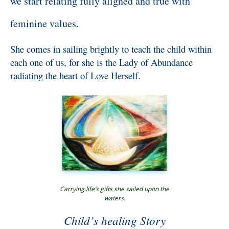
we start relating fully aligned and true with
feminine values.
She comes in sailing brightly to teach the child within
each one of us, for she is the Lady of Abundance
radiating the heart of Love Herself.
Carrying life’s gifts she sailed upon the
waters.
Child’s healing Story