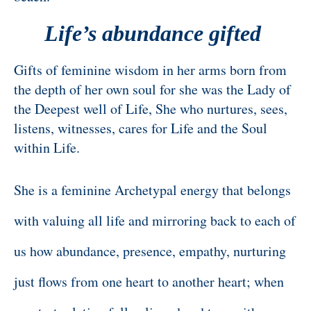
Life’s abundance gifted
Gifts of feminine wisdom in her arms born from
the depth of her own soul for she was the Lady of
the Deepest well of Life, She who nurtures, sees,
listens, witnesses, cares for Life and the Soul
within Life.
She is a feminine Archetypal energy that belongs
with valuing all life and mirroring back to each of
us how abundance, presence, empathy, nurturing
just flows from one heart to another heart; when