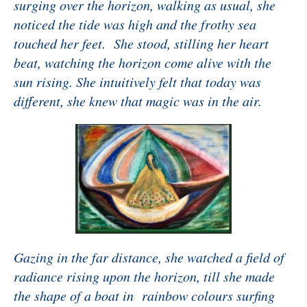
surging over the horizon, walking as usual, she
noticed the tide was high and the frothy sea
touched her feet. She stood, stilling her heart
beat, watching the horizon come alive with the
sun rising. She intuitively felt that today was
different, she knew that magic was in the air.
Gazing in the far distance, she watched a field of
radiance rising upon the horizon, till she made
the shape of a boat in rainbow colours surfing