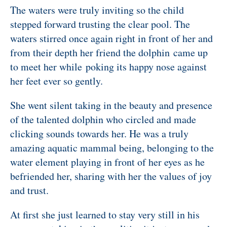
The waters were truly inviting so the child
stepped forward trusting the clear pool. The
waters stirred once again right in front of her and
from their depth her friend the dolphin came up
to meet her while poking its happy nose against
her feet ever so gently.
She went silent taking in the beauty and presence
of the talented dolphin who circled and made
clicking sounds towards her. He was a truly
amazing aquatic mammal being, belonging to the
water element playing in front of her eyes as he
befriended her, sharing with her the values of joy
and trust.
At first she just learned to stay very still in his