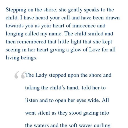
Stepping on the shore, she gently speaks to the
child. I have heard your call and have been drawn
towards you as your heart of innocence and
longing called my name. The child smiled and
then remembered that little light that she kept
seeing in her heart giving a glow of Love for all
living beings.
The Lady stepped upon the shore and
taking the child’s hand,
told her to
listen and to open her eyes wide. All
went silent as they stood gazing into
the waters and the soft waves curling