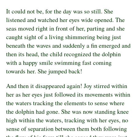
It could not be, for the day was so still. She
listened and watched her eyes wide opened. The
seas moved right in front of her, parting and she
caught sight of a living shimmering being just
beneath the waves and suddenly a fin emerged and
then its head, the child recognized the dolphin
with a happy smile swimming fast coming
towards her. She jumped back!
And then it disappeared again! Joy stirred within
her as her eyes just followed its movements within
the waters tracking the elements to sense where
the dolphin had gone. She was now standing knee
high within the waters, tracking with her eyes, no
sense of separation between them both following