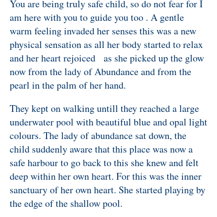
You are being truly safe child, so do not fear for I
am here with you to guide you too . A gentle
warm feeling invaded her senses this was a new
physical sensation as all her body started to relax
and her heart rejoiced as she picked up the glow
now from the lady of Abundance and from the
pearl in the palm of her hand.
They kept on walking untill they reached a large
underwater pool with beautiful blue and opal light
colours.
The lady of abundance sat down, the
child suddenly aware that this place was now a
safe harbour to go back to this she knew and felt
deep within her own heart. For this was the inner
sanctuary of her own heart. She started playing by
the edge of the shallow pool.