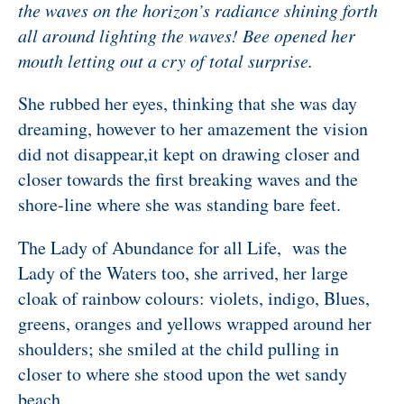
the waves on the horizon’s radiance shining forth
all around lighting the waves! Bee opened her
mouth letting out a cry of total surprise.
She rubbed her eyes, thinking that she was day
dreaming, however to her amazement the vision
did not disappear,it kept on drawing closer and
closer towards the first breaking waves and the
shore-line where she was standing bare feet.
The Lady of Abundance for all Life, was the
Lady of the Waters too, she arrived, her large
cloak of rainbow colours: violets, indigo, Blues,
greens, oranges and yellows wrapped around her
shoulders; she smiled at the child pulling in
closer to where she stood upon the wet sandy
beach.