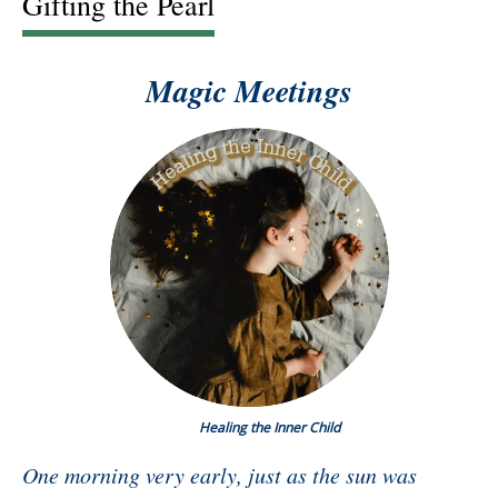
Gifting the Pearl
Magic Meetings
Healing the Inner Child
One morning very early, just as the sun was